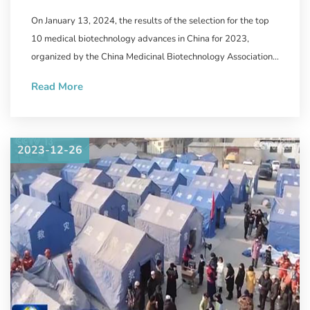
Biotechnology Announced,
On January 13, 2024, the results of the selection for the top
WestVac Biopharma/Sichuan
10 medical biotechnology advances in China for 2023,
University West China Hospital's
organized by the China Medicinal Biotechnology Association
and the journal "Chinese Medicinal Biotechnology" were
New COVID-19 Vaccine
Read More
announced.
Successfully Selected
2023-12-26