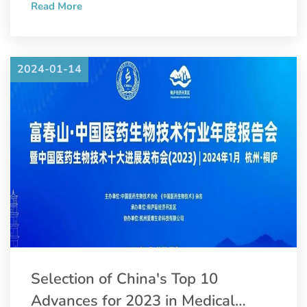
Read More
Convention and Pharmaceutical Inspection Co-operation
Scheme (PIC/S).
2024-01-14
Selection of China's Top 10
Advances for 2023 in Medical