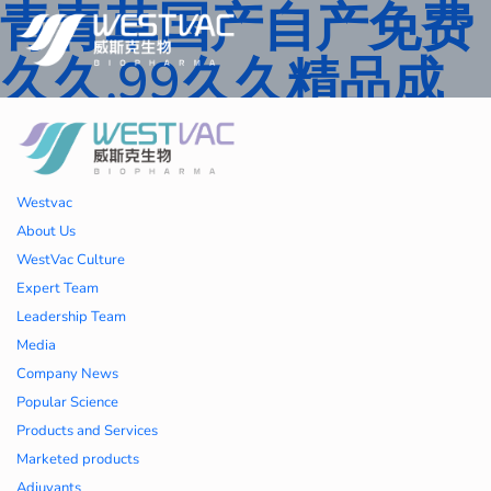
青青草国产自产免费
久久,99久久精品成
人一区二区三区,国产
人妻久久精品二区三
Westvac
区特,91精品中文字
About Us
WestVac Culture
幕一区二区三区 ,久
Expert Team
Leadership Team
久播色婷婷一区二区
Media
Company News
三区,julia中文字幕一
Popular Science
Products and Services
区二区,欧美性大战久
Marketed products
Adjuvants