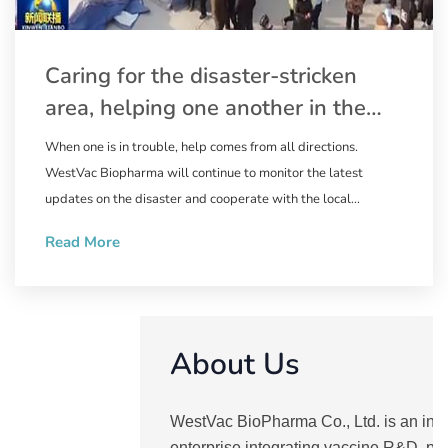
Caring for the disaster-stricken
area, helping one another in the
relief work | WestVac Biopharma
When one is in trouble, help comes from all directions.
wastes no time in supplying the
WestVac Biopharma will continue to monitor the latest
trivalent XBB COVID-19 vaccine to
updates on the disaster and cooperate with the local
government to ensure the supply of the XBB COVID-19
Linxia Prefecture, Gansu Province
Read More
vaccine. Natural disasters are ruthless, but people are
compassionate. May the disaster end soon, and we pray for
the safety of the people in the disaster-stricken area.
About Us
WestVac BioPharma Co., Ltd. is an inn
enterprise integrating vaccine R&D, pr