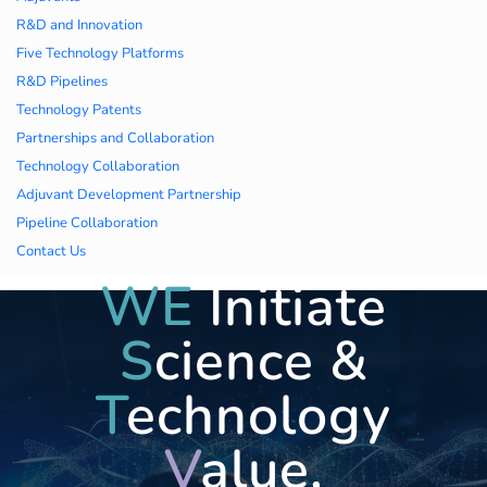
久久久蜜桃,久久香蕉
R&D and Innovation
Five Technology Platforms
国产线看观看亚洲片,
R&D Pipelines
Technology Patents
久久精品一区二区国
Partnerships and Collaboration
Technology Collaboration
产,一区二区中文字幕
Adjuvant Development Partnership
亚洲精品
Pipeline Collaboration
Contact Us
WE
Initiate
S
cience &
T
echnology
V
alue,