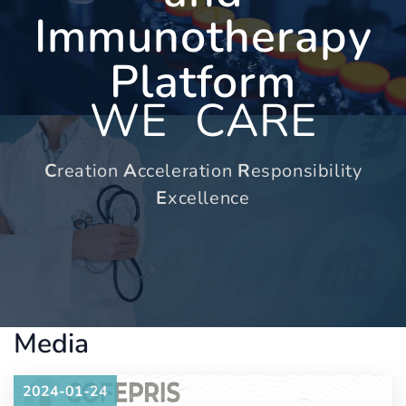
Immunotherapy
Platform
WE
CARE
C
reation
A
cceleration
R
esponsibility
E
xcellence
Media
2024-01-24