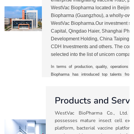
WestVac Biopharma located in Beijin
Biopharma (Guangzhou), a wholly-own
WestVac Biopharma.Our investment sh
Capital, Qingdao Haier, Shanghai Pha
Development Holding, China Taiping, 
CDH Investments and others. The comp
selected into the list of unicorn compan
from 2021 to 2025.
WestVac
is currentl
In terms of production, quality, operation
Biopharma has introduced top talents from 
vaccine companies. It has also establishe
management system to ensure a smooth mass p
Products and Servi
With five major technology platforms, the 
pipelines including COVID-19 vaccines and 
WestVac BioPharma Co., Ltd. (
trivalent XBB COVID-19 vaccine and rec
possesses mature insect cell expr
vaccine), recombinant trivalent influenza va
platform, bacterial vaccine platfo
combined vaccine, nasal spray respiratory sync