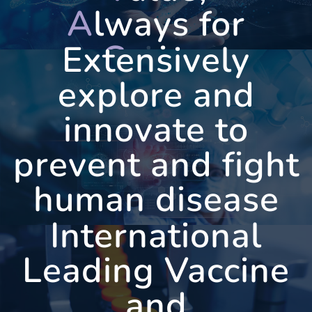
A
lways for
C
aring
Extensively
explore and
innovate to
WEST
VAC
prevent and fight
human disease
International
Leading Vaccine
and