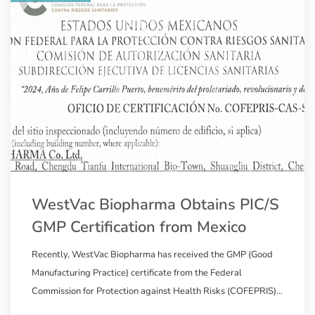
WestVac Biopharma Obtains PIC/S
GMP Certification from Mexico
Recently, WestVac Biopharma has received the GMP (Good
Manufacturing Practice) certificate from the Federal
Commission for Protection against Health Risks (COFEPRIS)
in Mexico, a member of the Pharmaceutical Inspection