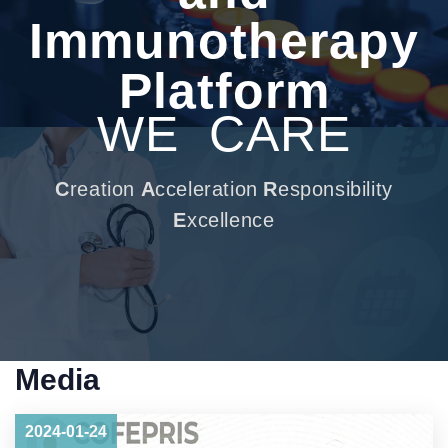
Immunotherapy
Platform
WE
CARE
C
reation
A
cceleration
R
esponsibility
E
xcellence
Media
2024-01-24