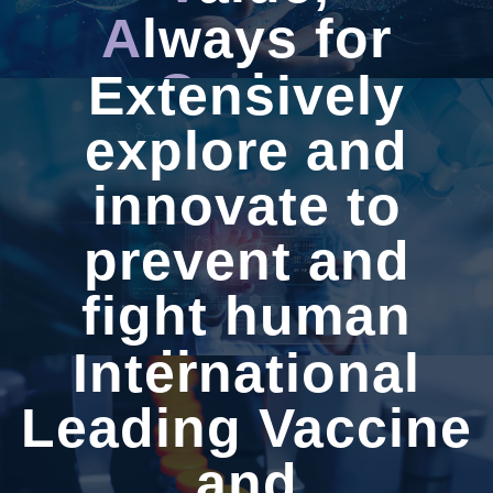
A
lways for
C
aring
Extensively
explore and
innovate to
WEST
VAC
prevent and
fight human
disease
International
Leading Vaccine
and