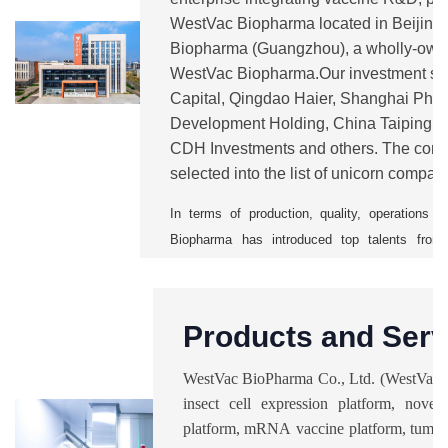
WestVac Biopharma located in Beijin
Biopharma (Guangzhou), a wholly-own
WestVac Biopharma.Our investment sh
Capital, Qingdao Haier, Shanghai Pha
Development Holding, China Taiping, 
CDH Investments and others. The comp
selected into the list of unicorn compan
from 2021 to 2025.
WestVac
is currentl
In terms of production, quality, operation
Biopharma has introduced top talents from 
vaccine companies. It has also establishe
management system to ensure a smooth mass p
With five major technology platforms, the 
Products and Serv
pipelines including COVID-19 vaccines and 
trivalent XBB COVID-19 vaccine and rec
WestVac BioPharma Co., Ltd. (WestVac B
vaccine), recombinant trivalent influenza va
insect cell expression platform, novel 
combined vaccine, nasal spray respiratory sync
platform, mRNA vaccine platform, tumor
bacterial vaccines, anti-fibrotic vaccine, and n