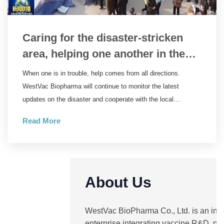
Caring for the disaster-stricken
area, helping one another in the
relief work | WestVac Biopharma
When one is in trouble, help comes from all directions.
wastes no time in supplying the
WestVac Biopharma will continue to monitor the latest
trivalent XBB COVID-19 vaccine to
updates on the disaster and cooperate with the local
government to ensure the supply of the XBB COVID-19
Linxia Prefecture, Gansu Province
Read More
vaccine. Natural disasters are ruthless, but people are
compassionate. May the disaster end soon, and we pray for
the safety of the people in the disaster-stricken area.
About Us
WestVac BioPharma Co., Ltd. is an inn
enterprise integrating vaccine R&D, pr