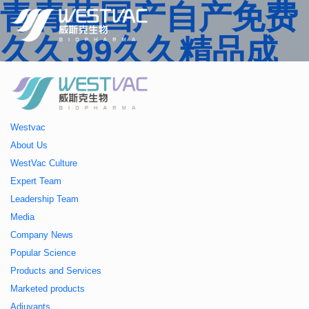
青青草国产自产免费
久久,99久久精品成
人一区二区三区,国产
人妻久久精品二区三
Westvac
区特,91精品中文字
About Us
WestVac Culture
幕一区二区三区 ,久
Expert Team
Leadership Team
久播色婷婷一区二区
Media
Company News
三区,julia中文字幕一
Popular Science
Products and Services
区二区,欧美性大战久
Marketed products
Adjuvants