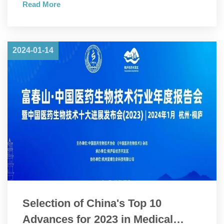
Read More
Convention and Pharmaceutical Inspection Co-operation
Scheme (PIC/S).
2024-01-14
Selection of China's Top 10
Advances for 2023 in Medical