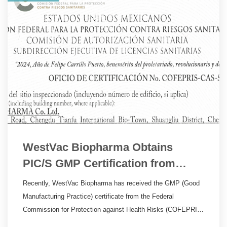
WestVac Biopharma Obtains
PIC/S GMP Certification from
Mexico
Recently, WestVac Biopharma has received the GMP (Good
Manufacturing Practice) certificate from the Federal
Commission for Protection against Health Risks (COFEPRIS)
in Mexico, a member of the Pharmaceutical Inspection