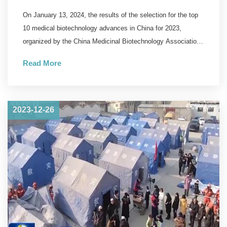
Biotechnology Announced,
On January 13, 2024, the results of the selection for the top
WestVac Biopharma/Sichuan
10 medical biotechnology advances in China for 2023,
University West China Hospital's
organized by the China Medicinal Biotechnology Association
and the journal "Chinese Medicinal Biotechnology" were
New COVID-19 Vaccine
Read More
announced.
Successfully Selected
2023-12-26