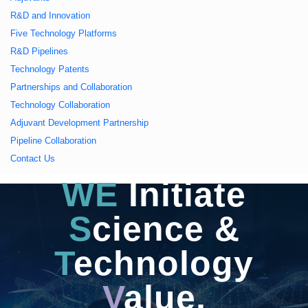
久久久蜜桃,久久香蕉
R&D and Innovation
Five Technology Platforms
国产线看观看亚洲片,
R&D Pipelines
Technology Patents
久久精品一区二区国
Partnerships and Collaboration
Technology Collaboration
产,一区二区中文字幕
Adjuvant Development Partnership
Pipeline Collaboration
亚洲精品
Contact Us
WE
Initiate
S
cience &
T
echnology
V
alue,