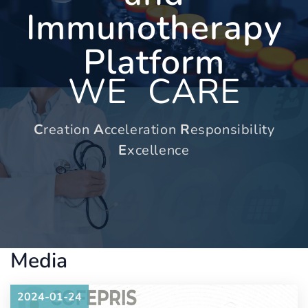
Immunotherapy
Platform
WE
CARE
C
reation
A
cceleration
R
esponsibility
E
xcellence
Media
2024-01-24