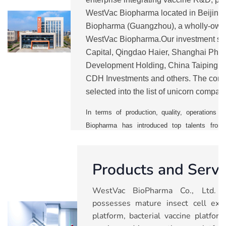
WestVac Biopharma located in Beijin
Biopharma (Guangzhou), a wholly-own
WestVac Biopharma.Our investment sh
Capital, Qingdao Haier, Shanghai Pha
Development Holding, China Taiping, 
CDH Investments and others. The comp
selected into the list of unicorn compan
from 2021 to 2025.
WestVac
is currentl
In terms of production, quality, operation
Biopharma has introduced top talents from 
vaccine companies. It has also establishe
management system to ensure a smooth mass p
Products and Servi
With five major technology platforms, the 
pipelines including COVID-19 vaccines and 
WestVac BioPharma Co., Ltd. (
trivalent XBB COVID-19 vaccine and rec
possesses mature insect cell expr
vaccine), recombinant trivalent influenza va
platform, bacterial vaccine platfo
combined vaccine, nasal spray respiratory sync