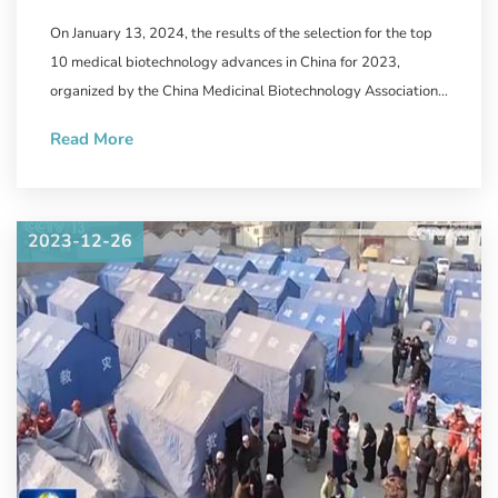
Biotechnology Announced,
On January 13, 2024, the results of the selection for the top
WestVac Biopharma/Sichuan
10 medical biotechnology advances in China for 2023,
University West China Hospital's
organized by the China Medicinal Biotechnology Association
and the journal "Chinese Medicinal Biotechnology" were
New COVID-19 Vaccine
Read More
announced.
Successfully Selected
2023-12-26