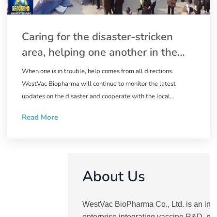
Caring for the disaster-stricken
area, helping one another in the
relief work | WestVac Biopharma
When one is in trouble, help comes from all directions.
wastes no time in supplying the
WestVac Biopharma will continue to monitor the latest
trivalent XBB COVID-19 vaccine to
updates on the disaster and cooperate with the local
government to ensure the supply of the XBB COVID-19
Linxia Prefecture, Gansu Province
Read More
vaccine. Natural disasters are ruthless, but people are
compassionate. May the disaster end soon, and we pray for
the safety of the people in the disaster-stricken area.
About Us
WestVac BioPharma Co., Ltd. is an inn
enterprise integrating vaccine R&D, pr