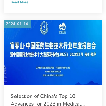
Read More
Convention and Pharmaceutical Inspection Co-operation
Scheme (PIC/S).
2024-01-14
Selection of China's Top 10
Advances for 2023 in Medical