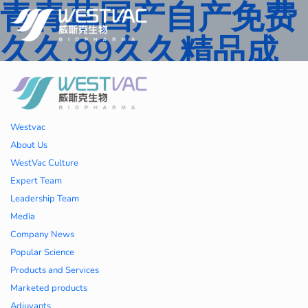
青青草国产自产免费
久久,99久久精品成
人一区二区三区,国产
人妻久久精品二区三
Westvac
区特,91精品中文字
About Us
WestVac Culture
幕一区二区三区 ,久
Expert Team
Leadership Team
久播色婷婷一区二区
Media
Company News
三区,julia中文字幕一
Popular Science
Products and Services
区二区,欧美性大战久
Marketed products
Adjuvants