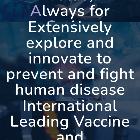
A
lways for
C
aring
Extensively
explore and
innovate to
WEST
VAC
prevent and fight
human disease
International
Leading Vaccine
and