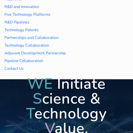
久久久蜜桃,久久香蕉
R&D and Innovation
Five Technology Platforms
国产线看观看亚洲片,
R&D Pipelines
Technology Patents
久久精品一区二区国
Partnerships and Collaboration
Technology Collaboration
产,一区二区中文字幕
Adjuvant Development Partnership
亚洲精品
Pipeline Collaboration
Contact Us
WE
Initiate
S
cience &
T
echnology
V
alue,