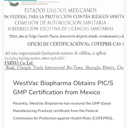
WestVac Biopharma Obtains PIC/S
GMP Certification from Mexico
Recently, WestVac Biopharma has received the GMP (Good
Manufacturing Practice) certificate from the Federal
Commission for Protection against Health Risks (COFEPRIS)
in Mexico, a member of the Pharmaceutical Inspection