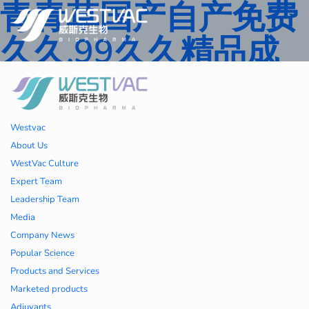
青青草国产自产免费
久久,99久久精品成
人一区二区三区,国产
人妻久久精品二区三
Westvac
区特,91精品中文字
About Us
WestVac Culture
幕一区二区三区 ,久
Expert Team
Leadership Team
久播色婷婷一区二区
Media
Company News
三区,julia中文字幕一
Popular Science
Products and Services
区二区,欧美性大战久
Marketed products
Adjuvants