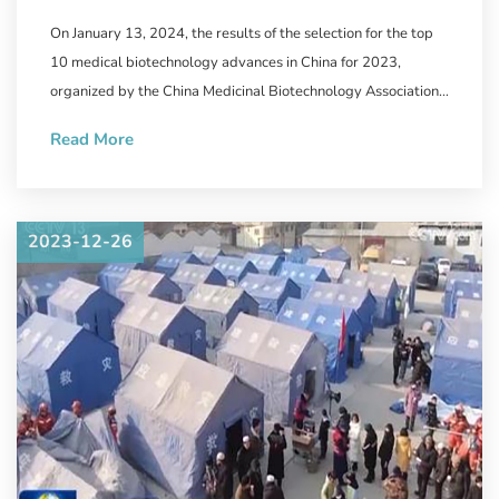
Biotechnology Announced,
On January 13, 2024, the results of the selection for the top
WestVac Biopharma/Sichuan
10 medical biotechnology advances in China for 2023,
University West China Hospital's
organized by the China Medicinal Biotechnology Association
and the journal "Chinese Medicinal Biotechnology" were
New COVID-19 Vaccine
Read More
announced.
Successfully Selected
2023-12-26