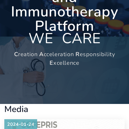
Immunotherapy
Platform
WE
CARE
C
reation
A
cceleration
R
esponsibility
E
xcellence
Media
2024-01-24