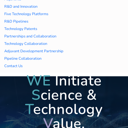
久久久蜜桃,久久香蕉
R&D and Innovation
Five Technology Platforms
国产线看观看亚洲片,
R&D Pipelines
Technology Patents
久久精品一区二区国
Partnerships and Collaboration
Technology Collaboration
产,一区二区中文字幕
Adjuvant Development Partnership
亚洲精品
Pipeline Collaboration
Contact Us
WE
Initiate
S
cience &
T
echnology
V
alue,