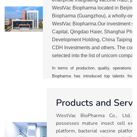
WestVac Biopharma located in Beijin
Biopharma (Guangzhou), a wholly-own
WestVac Biopharma.Our investment sh
Capital, Qingdao Haier, Shanghai Pha
Development Holding, China Taiping, 
CDH Investments and others. The comp
selected into the list of unicorn compan
from 2021 to 2025.
WestVac
is currentl
In terms of production, quality, operation
Biopharma has introduced top talents from 
vaccine companies. It has also establishe
management system to ensure a smooth mass p
Products and Servi
With five major technology platforms, the 
pipelines including COVID-19 vaccines and 
WestVac BioPharma Co., Ltd. (
trivalent XBB COVID-19 vaccine and rec
possesses mature insect cell expr
vaccine), recombinant trivalent influenza va
platform, bacterial vaccine platfo
combined vaccine, nasal spray respiratory sync