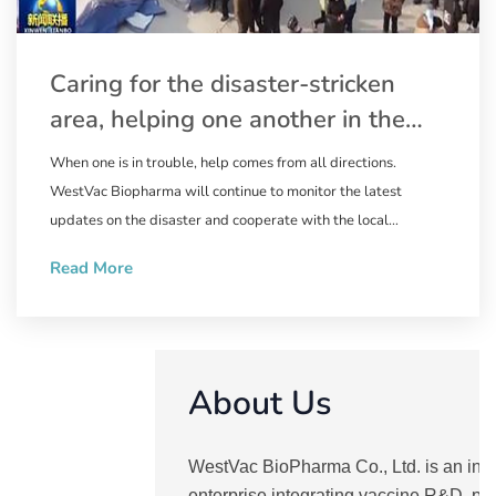
Caring for the disaster-stricken
area, helping one another in the
relief work | WestVac Biopharma
When one is in trouble, help comes from all directions.
wastes no time in supplying the
WestVac Biopharma will continue to monitor the latest
trivalent XBB COVID-19 vaccine to
updates on the disaster and cooperate with the local
government to ensure the supply of the XBB COVID-19
Linxia Prefecture, Gansu Province
Read More
vaccine. Natural disasters are ruthless, but people are
compassionate. May the disaster end soon, and we pray for
the safety of the people in the disaster-stricken area.
About Us
WestVac BioPharma Co., Ltd. is an inn
enterprise integrating vaccine R&D, pr