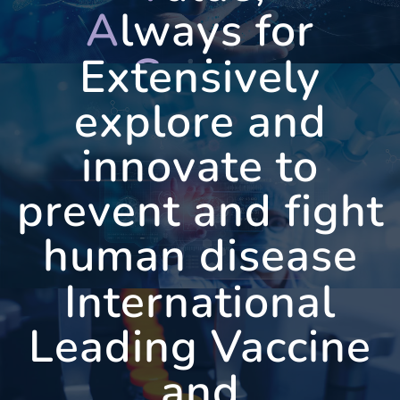
A
lways for
C
aring
Extensively
explore and
innovate to
WEST
VAC
prevent and fight
human disease
International
Leading Vaccine
and