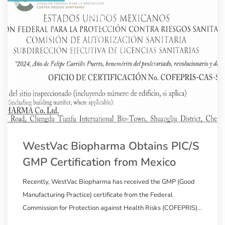
WestVac Biopharma Obtains PIC/S
GMP Certification from Mexico
Recently, WestVac Biopharma has received the GMP (Good
Manufacturing Practice) certificate from the Federal
Commission for Protection against Health Risks (COFEPRIS)
in Mexico, a member of the Pharmaceutical Inspection