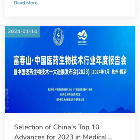
Read More
Convention and Pharmaceutical Inspection Co-operation
Scheme (PIC/S).
2024-01-14
Selection of China's Top 10
Advances for 2023 in Medical