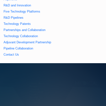
久久久蜜桃,久久香蕉
R&D and Innovation
Five Technology Platforms
国产线看观看亚洲片,
R&D Pipelines
Technology Patents
久久精品一区二区国
Partnerships and Collaboration
Technology Collaboration
产,一区二区中文字幕
Adjuvant Development Partnership
Pipeline Collaboration
亚洲精品
Contact Us