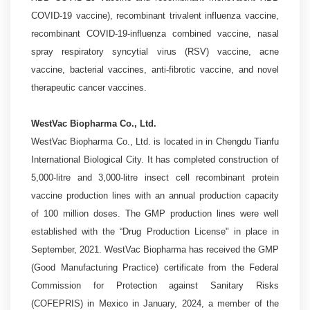
COVID-19 vaccine), recombinant trivalent influenza vaccine,
recombinant COVID-19-influenza combined vaccine, nasal
spray respiratory syncytial virus (RSV) vaccine, acne
vaccine, bacterial vaccines, anti-fibrotic vaccine, and novel
therapeutic cancer vaccines.
WestVac Biopharma Co., Ltd.
WestVac Biopharma Co., Ltd. is located in in Chengdu Tianfu
International Biological City. It has completed construction of
5,000-litre and 3,000-litre insect cell recombinant protein
vaccine production lines with an annual production capacity
of 100 million doses. The GMP production lines were well
established with the “Drug Production License" in place in
September, 2021. WestVac Biopharma has received the GMP
(Good Manufacturing Practice) certificate from the Federal
Commission for Protection against Sanitary Risks
(COFEPRIS) in Mexico in January, 2024, a member of the