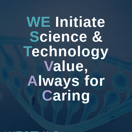
WE
Initiate
S
cience &
T
echnology
V
alue,
A
lways for
C
aring