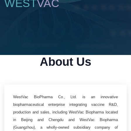
WEST
VAC
About Us
WestVac BioPharma Co., Ltd. is an innovative
biopharmaceutical enterprise integrating vaccine R&D,
production and sales, including WestVac Biopharma located
in Beijing and Chengdu and WestVac Biopharma
(Guangzhou), a wholly-owned subsidiary company of