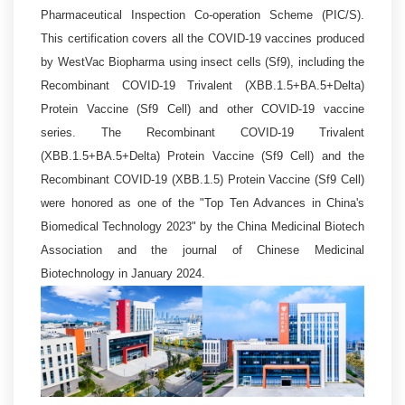
Pharmaceutical Inspection Co-operation Scheme (PIC/S).
This certification covers all the COVID-19 vaccines produced
by WestVac Biopharma using insect cells (Sf9), including the
Recombinant COVID-19 Trivalent (XBB.1.5+BA.5+Delta)
Protein Vaccine (Sf9 Cell) and other COVID-19 vaccine
series. The Recombinant COVID-19 Trivalent
(XBB.1.5+BA.5+Delta) Protein Vaccine (Sf9 Cell) and the
Recombinant COVID-19 (XBB.1.5) Protein Vaccine (Sf9 Cell)
were honored as one of the "Top Ten Advances in China's
Biomedical Technology 2023" by the China Medicinal Biotech
Association and the journal of Chinese Medicinal
Biotechnology in January 2024.