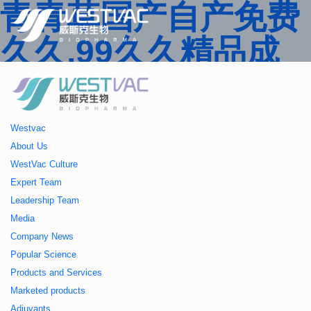
青青草国产自产免费
久久,99久久精品成
人一区二区三区,国产
人妻久久精品二区三
Westvac
区特,91精品中文字
About Us
WestVac Culture
幕一区二区三区 ,久
Expert Team
Leadership Team
久播色婷婷一区二区
Media
Company News
三区,julia中文字幕一
Popular Science
Products and Services
区二区,欧美性大战久
Marketed products
Adjuvants