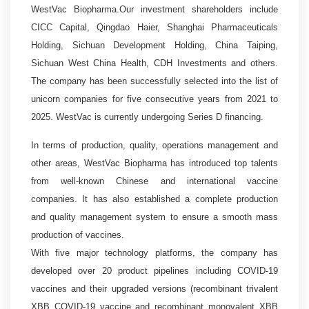
WestVac Biopharma.Our investment shareholders include
CICC Capital, Qingdao Haier, Shanghai Pharmaceuticals
Holding, Sichuan Development Holding, China Taiping,
Sichuan West China Health, CDH Investments and others.
The company has been successfully selected into the list of
unicorn companies for five consecutive years from 2021 to
2025.
WestVac
is currently undergoing Series D financing.
In terms of production, quality, operations management and
other areas, WestVac Biopharma has introduced top talents
from well-known Chinese and international vaccine
companies. It has also established a complete production
and quality management system to ensure a smooth mass
production of vaccines.
With five major technology platforms, the company has
developed over 20 product pipelines including COVID-19
vaccines and their upgraded versions (recombinant trivalent
XBB COVID-19 vaccine and recombinant monovalent XBB