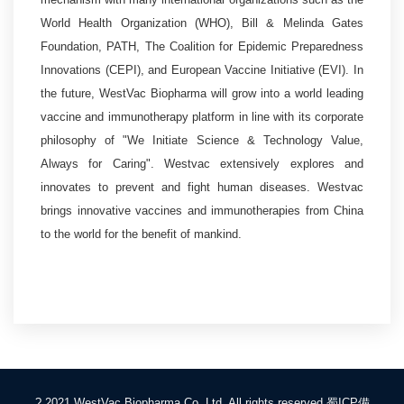
World Health Organization (WHO), Bill & Melinda Gates
Foundation, PATH, The Coalition for Epidemic Preparedness
Innovations (CEPI), and European Vaccine Initiative (EVI). In
the future, WestVac Biopharma will grow into a world leading
vaccine and immunotherapy platform in line with its corporate
philosophy of "We Initiate Science & Technology Value,
Always for Caring". Westvac extensively explores and
innovates to prevent and fight human diseases. Westvac
brings innovative vaccines and immunotherapies from China
to the world for the benefit of mankind.
? 2021 WestVac Biopharma Co.,Ltd. All rights reserved
蜀ICP備