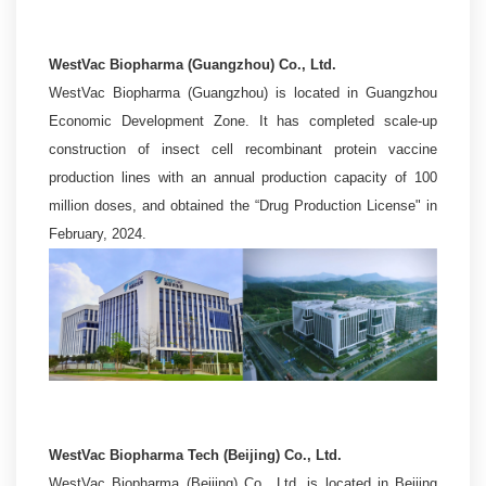
WestVac Biopharma (Guangzhou) Co., Ltd.
WestVac Biopharma (Guangzhou) is located in Guangzhou
Economic Development Zone. It has completed scale-up
construction of insect cell recombinant protein vaccine
production lines with an annual production capacity of 100
million doses, and obtained the “Drug Production License" in
February, 2024.
WestVac Biopharma Tech (Beijing) Co., Ltd.
WestVac Biopharma (Beijing) Co., Ltd. is located in Beijing