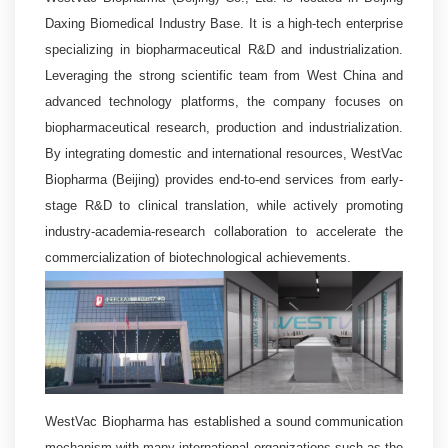
Daxing Biomedical Industry Base. It is a high-tech enterprise
specializing in biopharmaceutical R&D and industrialization.
Leveraging the strong scientific team from West China and
advanced technology platforms, the company focuses on
biopharmaceutical research, production and industrialization.
By integrating domestic and international resources, WestVac
Biopharma (Beijing) provides end-to-end services from early-
stage R&D to clinical translation, while actively promoting
industry-academia-research collaboration to accelerate the
commercialization of biotechnological achievements.
WestVac Biopharma has established a sound communication
mechanism with many international organizations such as the