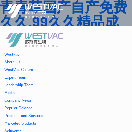
青青草国产自产免费
久久,99久久精品成
人一区二区三区,国产
人妻久久精品二区三
Westvac
区特,91精品中文字
About Us
WestVac Culture
幕一区二区三区 ,久
Expert Team
Leadership Team
久播色婷婷一区二区
Media
Company News
三区,julia中文字幕一
Popular Science
Products and Services
区二区,欧美性大战久
Marketed products
Adjuvants