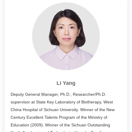
former executive deputy director of the Department of
Biomedicine of the Science and Technology Committee of
the Ministry of Education.
Li Yang
Deputy General Manager, Ph.D., Researcher/Ph.D.
supervisor at State Key Laboratory of Biotherapy, West
China Hospital of Sichuan University. Winner of the New
Century Excellent Talents Program of the Ministry of
Education (2009); Winner of the Sichuan Outstanding