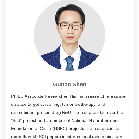
Guobo Shen
Ph.D., Associate Researcher. His main research areas are
disease target screening, tumor biotherapy, and
recombinant protein drug R&D. He has presided over the
"863" project and a number of National Natural Science
Foundation of China (NSFC) projects. He has published
more than 50 SCI papers in international academic journals