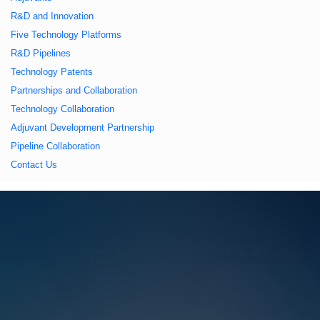
久久久蜜桃,久久香蕉
R&D and Innovation
Five Technology Platforms
国产线看观看亚洲片,
R&D Pipelines
Technology Patents
久久精品一区二区国
Partnerships and Collaboration
Technology Collaboration
产,一区二区中文字幕
Adjuvant Development Partnership
Pipeline Collaboration
亚洲精品
Contact Us