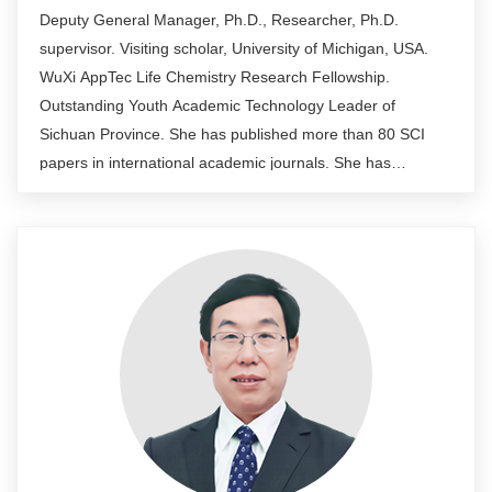
Deputy General Manager, Ph.D., Researcher, Ph.D.
supervisor. Visiting scholar, University of Michigan, USA.
WuXi AppTec Life Chemistry Research Fellowship.
Outstanding Youth Academic Technology Leader of
Sichuan Province. She has published more than 80 SCI
papers in international academic journals. She has
undertaken more than ten national and enterprise
cooperation projects, such as national "863" and National
Natural Science Foundation of China. Application and
authorization of a number of national invention patents and
international PCT patents. She has rich experience in
biotechnology, leading the team to support the process
development, structural characterization, quality standard
establishment, toxicological batch and clinical trial sample
preparation, process scale-up to commercial production,
and CMC work including registration and application for
recombinant products.