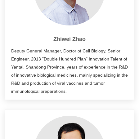
authorized patents. He has developed many innovative
antibody drugs, which have been transferred to enterprises
or developed in cooperation with enterprises.
Zhiwei Zhao
Deputy General Manager, Doctor of Cell Biology, Senior
Engineer, 2013 "Double Hundred Plan" Innovation Talent of
Yantai, Shandong Province, years of experience in the R&D
of innovative biological medicines, mainly specializing in the
R&D and production of viral vaccines and tumor
immunological preparations.