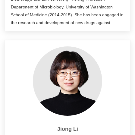
Department of Microbiology, University of Washington
School of Medicine (2014-2015). She has been engaged in
the research and development of new drugs against
resistant microorganisms and vaccines against resistant
microorganisms for many years, and is responsible for the
clinical trials of WestVac’s vaccine project in China and
abroad. She has been responsible for a number of national
and provincial projects, participated in 2 NIH projects,
published more than 30 SCI papers and applied for more
than 10 invention patents.
Jiong Li