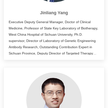
Jinliang Yang
Executive Deputy General Manager, Doctor of Clinical
Medicine, Professor of State Key Laboratory of Biotherapy,
West China Hospital of Sichuan University, Ph.D.
supervisor, Director of Laboratory of Genetic Engineering
Antibody Research, Outstanding Contribution Expert in
Sichuan Province, Deputy Director of Targeted Therapy
Sub-committee of Sichuan Cancer Society, Member of
Translational Medicine Sub-committee, Chinese Research
Hospital Association. His research interests include
antibody drug development, tumor immunogene therapy,
tumor cell biology, and synthetic biology. As the project
leader, he undertook more than 20 national, provincial and
enterprise horizontal projects. He has published more than
100 scientific papers and obtained more than 10