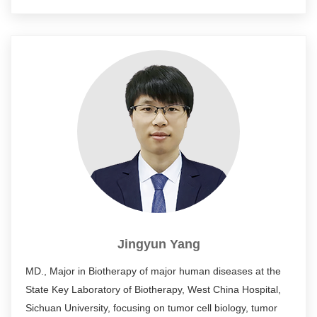
such as Cell Res., STTT, J. Immunol., Nat. cell biol., and
participated in the application of 2 national invention
patents.
Jingyun Yang
MD., Major in Biotherapy of major human diseases at the
State Key Laboratory of Biotherapy, West China Hospital,
Sichuan University, focusing on tumor cell biology, tumor