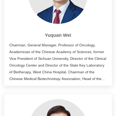
Yuquan Wei
Chairman, General Manager, Professor of Oncology,
Academician of the Chinese Academy of Sciences, former
Vice President of Sichuan University, Director of the Clinical
Oncology Center and Director of the State Key Laboratory
of Biotherapy, West China Hospital, Chairman of the
Chinese Medical Biotechnology Association, Head of the
National Biotherapy Collaborative Innovation Center,
National Comprehensive Head of the technology platform
for new drug research and development, chief scientist of
the "973" project of the Ministry of Science and Technology,
head of the National Natural Science Foundation of China