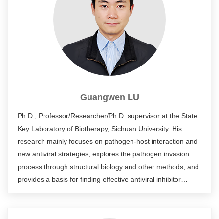
Guangwen LU
Ph.D., Professor/Researcher/Ph.D. supervisor at the State
Key Laboratory of Biotherapy, Sichuan University. His
research mainly focuses on pathogen-host interaction and
new antiviral strategies, explores the pathogen invasion
process through structural biology and other methods, and
provides a basis for finding effective antiviral inhibitor
molecules (small molecule compounds, antibodies, etc.).
He has published more than 60 SCI papers in international
academic journals.