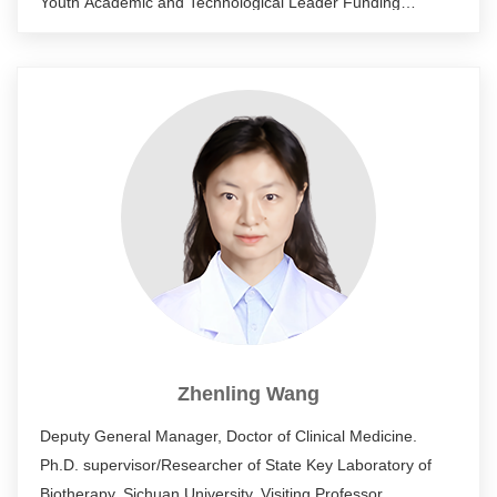
Youth Academic and Technological Leader Funding
Program (2012); Leading Talent of National High-level
Talent Special Support Program (2014); National "Ten
Thousand Talents Program" Leader (2016); Leading Talent
of Health and Family Planning in Sichuan Province (2017);
Leading Talent of Tianfu Innovation in the "Tianfu Ten
Thousand Talents Program" of Sichuan Province (2018).
Current deputy secretary general of China Medical
Biotechnology Association.
Zhenling Wang
Deputy General Manager, Doctor of Clinical Medicine.
Ph.D. supervisor/Researcher of State Key Laboratory of
Biotherapy, Sichuan University. Visiting Professor,