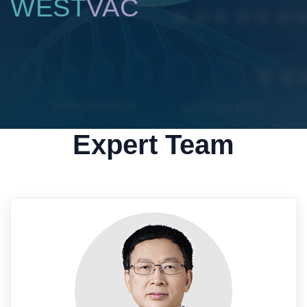
WEST
VAC
Expert Team