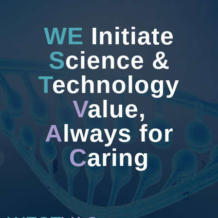
WE
Initiate
S
cience &
T
echnology
V
alue,
A
lways for
C
aring