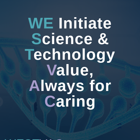
WE
Initiate
S
cience &
T
echnology
V
alue,
A
lways for
C
aring