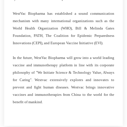
WestVac Biopharma has established a sound communication
mechanism with many international organizations such as the
World Health Organization (WHO), Bill & Melinda Gates
Foundation, PATH, The Coalition for Epidemic Preparedness
Innovations (CEPI), and European Vaccine Initiative (EVI).
In the future, WestVac Biopharma will grow into a world leading
vaccine and immunotherapy platform in line with its corporate
philosophy of "We Initiate Science & Technology Value, Always
for Caring". Westvac extensively explores and innovates to
prevent and fight human diseases. Westvac brings innovative
vaccines and immunotherapies from China to the world for the
benefit of mankind.