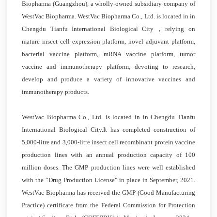
Biopharma (Guangzhou), a wholly-owned subsidiary company of
WestVac Biopharma. WestVac Biopharma Co., Ltd. is located in in
Chengdu Tianfu International Biological City，relying on
mature insect cell expression platform, novel adjuvant platform,
bacterial vaccine platform, mRNA vaccine platform, tumor
vaccine and immunotherapy platform, devoting to research,
develop and produce a variety of innovative vaccines and
immunotherapy products.
WestVac Biopharma Co., Ltd. is located in in Chengdu Tianfu
International Biological City.It has completed construction of
5,000-litre and 3,000-litre insect cell recombinant protein vaccine
production lines with an annual production capacity of 100
million doses. The GMP production lines were well established
with the “Drug Production License" in place in September, 2021.
WestVac Biopharma has received the GMP (Good Manufacturing
Practice) certificate from the Federal Commission for Protection