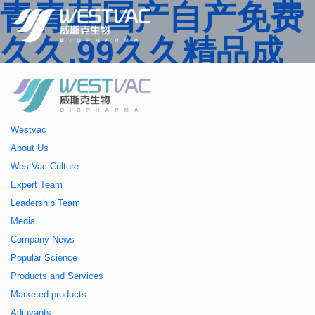
青青草国产自产免费
久久,99久久精品成
人一区二区三区,国产
人妻久久精品二区三
Westvac
区特,91精品中文字
About Us
WestVac Culture
幕一区二区三区 ,久
Expert Team
Leadership Team
久播色婷婷一区二区
Media
Company News
三区,julia中文字幕一
Popular Science
Products and Services
区二区,欧美性大战久
Marketed products
Adjuvants