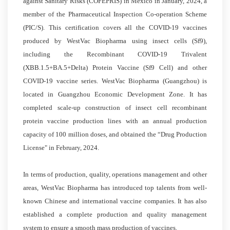
against Sanitary Risks (COFEPRIS) in Mexico in January, 2024, a
member of the Pharmaceutical Inspection Co-operation Scheme
(PIC/S). This certification covers all the COVID-19 vaccines
produced by WestVac Biopharma using insect cells (Sf9),
including the Recombinant COVID-19 Trivalent
(XBB.1.5+BA.5+Delta) Protein Vaccine (Sf9 Cell) and other
COVID-19 vaccine series. WestVac Biopharma (Guangzhou) is
located in Guangzhou Economic Development Zone. It has
completed scale-up construction of insect cell recombinant
protein vaccine production lines with an annual production
capacity of 100 million doses, and obtained the “Drug Production
License" in February, 2024.
In terms of production, quality, operations management and other
areas, WestVac Biopharma has introduced top talents from well-
known Chinese and international vaccine companies. It has also
established a complete production and quality management
system to ensure a smooth mass production of vaccines.