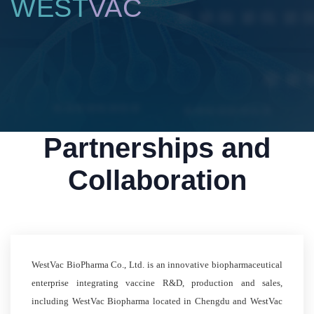
WEST
VAC
Partnerships and
Collaboration
WestVac BioPharma Co., Ltd. is an innovative biopharmaceutical
enterprise integrating vaccine R&D, production and sales,
including WestVac Biopharma located in Chengdu and WestVac