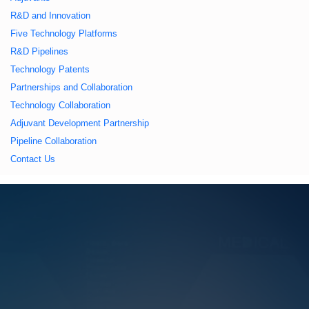
久久久蜜桃,久久香蕉
R&D and Innovation
Five Technology Platforms
国产线看观看亚洲片,
R&D Pipelines
Technology Patents
久久精品一区二区国
Partnerships and Collaboration
Technology Collaboration
产,一区二区中文字幕
Adjuvant Development Partnership
Pipeline Collaboration
亚洲精品
Contact Us