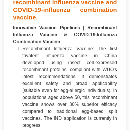
recombinant influenza vaccine and
COVID-19-influenza combination
vaccine.
Innovative Vaccine Pipelines | Recombinant
Influenza Vaccine & COVID-19-Influenza
Combination Vaccine
Recombinant Influenza Vaccine: The first
trivalent influenza vaccine in China
developed using insect cell-expressed
recombinant proteins, compliant with WHO's
latest recommendations. It demonstrates
excellent safety and broad applicability
(suitable even for egg-allergic individuals). In
populations aged above 50, this recombinant
vaccine shows over 30% superior efficacy
compared to traditional egg-based split
vaccines. The IND application is currently in
progress.