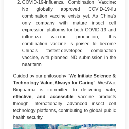
COVID-19-Influenza Combination Vaccine:
No globally approved COVID-19-flu
combination vaccine exists yet. As China's
only company with mature insect cell
expression platforms for both COVID-19 and
influenza vaccine production, this
combination vaccine is poised to become
China's fastest-developed combination
vaccine, with planned IND submission in the
near term.
Guided by our philosophy "
We Initiate Science &
Technology Value, Always for Caring
", WestVac
Biopharma is committed to delivering
safe,
effective, and accessible
vaccine products
through internationally advanced insect cell
technology platforms, contributing to global public
health security.