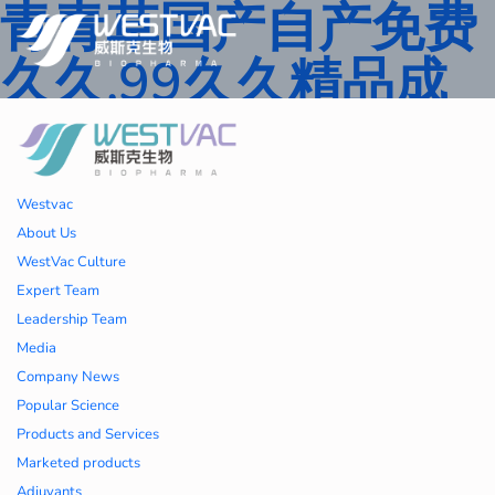
青青草国产自产免费
久久,99久久精品成
人一区二区三区,国产
人妻久久精品二区三
Westvac
区特,91精品中文字
About Us
WestVac Culture
幕一区二区三区 ,久
Expert Team
Leadership Team
久播色婷婷一区二区
Media
Company News
三区,julia中文字幕一
Popular Science
Products and Services
区二区,欧美性大战久
Marketed products
Adjuvants