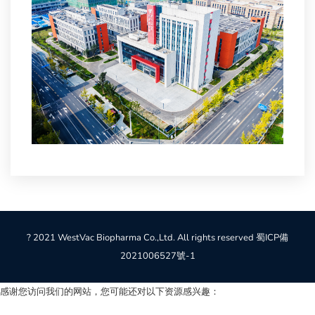
? 2021 WestVac Biopharma Co.,Ltd. All rights reserved
蜀ICP備
2021006527號-1
感谢您访问我们的网站，您可能还对以下资源感兴趣：