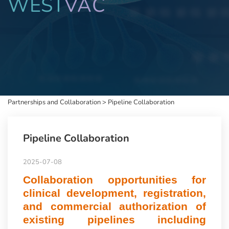
WEST
VAC
Partnerships and Collaboration
>
Pipeline Collaboration
Pipeline Collaboration
2025-07-08
Collaboration opportunities for
clinical development, registration,
and commercial authorization of
existing pipelines including