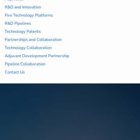
久久久蜜桃,久久香蕉
R&D and Innovation
Five Technology Platforms
国产线看观看亚洲片,
R&D Pipelines
Technology Patents
久久精品一区二区国
Partnerships and Collaboration
Technology Collaboration
产,一区二区中文字幕
Adjuvant Development Partnership
亚洲精品
Pipeline Collaboration
Contact Us