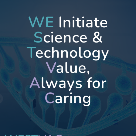
WE
Initiate
S
cience &
T
echnology
V
alue,
A
lways for
C
aring