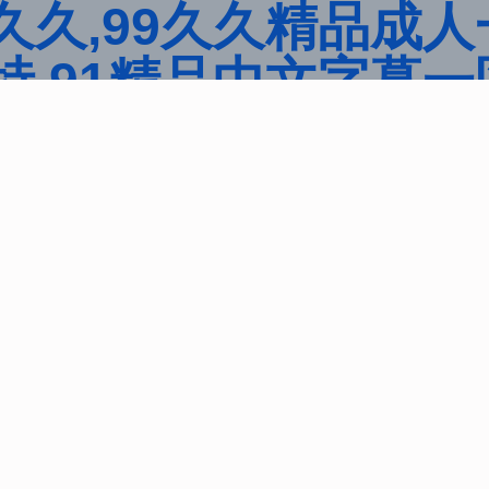
久,99久久精品成人
,91精品中文字幕一
ulia中文字幕一区二
看观看亚洲片,久久精
品