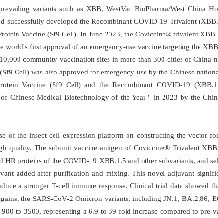
 prevailing variants such as XBB, WestVac BioPharma/West China Hos
and successfully developed the Recombinant COVID-19 Trivalent (XBB.
tein Vaccine (Sf9 Cell). In June 2023, the Coviccine® trivalent XBB
he world's first approval of an emergency-use vaccine targeting the XBB.
 10,000 community vaccination sites in more than 300 cities of China
Sf9 Cell) was also approved for emergency use by the Chinese national
rotein Vaccine (Sf9 Cell) and the Recombinant COVID-19 (XBB.1.5
 of Chinese Medical Biotechnology of the Year " in 2023 by the Chi
 of the insect cell expression platform on constructing the vector f
gh quality. The subunit vaccine antigen of Coviccine® Trivalent XBB.
nd HR proteins of the COVID-19 XBB.1.5 and other subvariants, and self-
ant added after purification and mixing. This novel adjuvant significan
nduce a stronger T-cell immune response. Clinical trial data showed th
es against the SARS-CoV-2 Omicron variants, including JN.1, BA.2.86,
900 to 3500, representing a 6.9 to 39-fold increase compared to pre-v