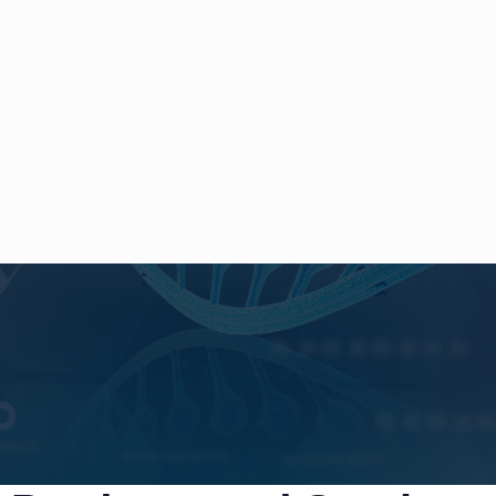
cience &
T
echnol
lways for
C
aring