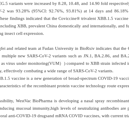
.5 variants were increased by 8.28, 10.48, and 14.90 fold respectively.
2 was 93.28% (95%CI: 92.76%, 93.81%) at 14 days and 86.18% 
These findings indicated that the Coviccine® trivalent XBB.1.5 vaccin
ncluding XBB, prevalent China domestically and internationally, and full
g insect cell expression.
i and related team at Fudan University in BioRxiv indicates that the
st multiple new SARS-CoV-2 variants such as JN.1, BA.2.86, and BA.2.
 as virus under monitoring(VUM）) compared to XBB strain infected in
ely, effectively combating a wide range of SARS-CoV-2 variants.
 XBB.1.5 vaccine is a new generation of broad-spectrum COVID-19 vacci
racteristics of the recombinant protein vaccine technology route express
sibility, WestVac BioPharma is developing a nasal spray recombinant
nducing mucosal immunity,high levels of neutralizing antibodies are p
oral anti-COVID-19 drugsand mRNA COVID vaccines, with current trial 