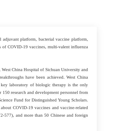
adjuvant platform, bacterial vaccine platform,
s of COVID-19 vaccines, multi-valent influenza
, West China Hospital of Sichuan University and
breakthroughs have been achieved. West China
l key laboratory of biologic therapy is the only
ver 150 research and development personnel from
 Science Fund for Distinguished Young Scholars.
T about COVID-19 vaccines and vaccine-related
 572-577), and more than 50 Chinese and foreign