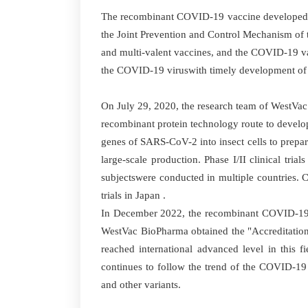
The recombinant COVID-19 vaccine developed b
the Joint Prevention and Control Mechanism of t
and multi-valent vaccines, and the COVID-19 va
the COVID-19 viruswith timely development of va
On July 29, 2020, the research team of WestVac
recombinant protein technology route to develop
genes of SARS-CoV-2 into insect cells to prepa
large-scale production. Phase I/II clinical tri
subjectswere conducted in multiple countries. Cl
trials in Japan .
In December 2022, the recombinant COVID-19 va
WestVac BioPharma obtained the "Accreditation 
reached international advanced level in this 
continues to follow the trend of the COVID-19
and other variants.