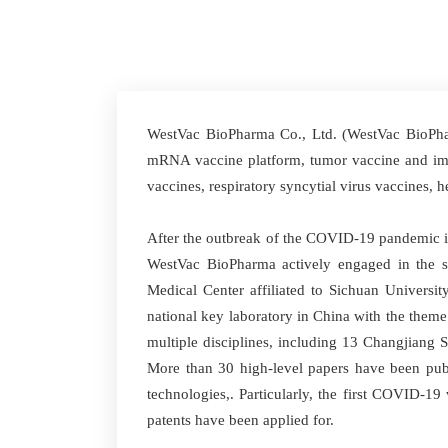
WestVac BioPharma Co., Ltd. (WestVac BioPharm
mRNA vaccine platform, tumor vaccine and immu
vaccines, respiratory syncytial virus vaccines,
After the outbreak of the COVID-19 pandemic in
WestVac BioPharma actively engaged in the s
Medical Center affiliated to Sichuan University
national key laboratory in China with the them
multiple disciplines, including 13 Changjiang 
More than 30 high-level papers have been pub
technologies,. Particularly, the first COVID-1
patents have been applied for.