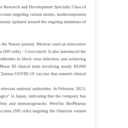
e Research and Development Specialty Class of
ccines targeting variant strains, multicomponent
nuously updated around the ongoing mutations of
 the Nature journal. Westvac used an innovative
(Sf9 cells) - Coviccine®. It also introduced the
ibodies to block virus infection, and achieving
hase III clinical trials involving nearly 40,000
st Chinese COVID-19 vaccine that entered clinical
levant national authorities. In February 2023,
gics" in Japan, indicating that the company has
d safety and immunogenicity. WestVac BioPharma
ines (Sf9 cells) targeting the Omicron variant