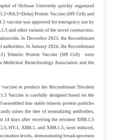
pital of Sichuan University quickly organized
1.5+BA.5+Delta) Protein Vaccine (Sf9 Cell) and
.1.5 vaccine was approved for emergency use by
1.5 and other variants of the novel coronavirus.
 nationwide. In December 2023, the Recombinant
 authorities. In January 2024, the Recombinant
) Trimeric Protein Vaccine (Sf9 Cell) were
na Medicinal Biotechnology Association and the
or vaccine to produce the Recombinant Trivalent
1.5 Vaccine is carefully designed based on the
assembled into stable trimeric protein particles
tly raises the titer of neutralizing antibodies,
at 14 days after receiving the trivalent XBB.1.5
 EG.5, HV.1, XBB.1, and XBB.1.5, were induced,
accination levels, demonstrating broad-spectrum