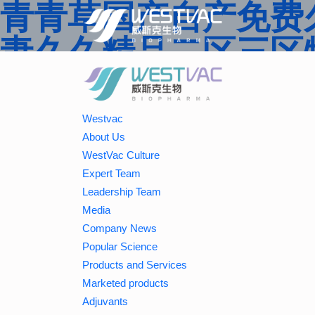
青青草国产自产免费久
妻久久精品二区三区特
婷婷一区二区三区,j
蜜桃,久久香蕉国产线
Westvac
About Us
二区中文字幕亚洲精
WestVac Culture
Expert Team
Leadership Team
Media
Company News
Popular Science
Products and Services
Marketed products
Adjuvants