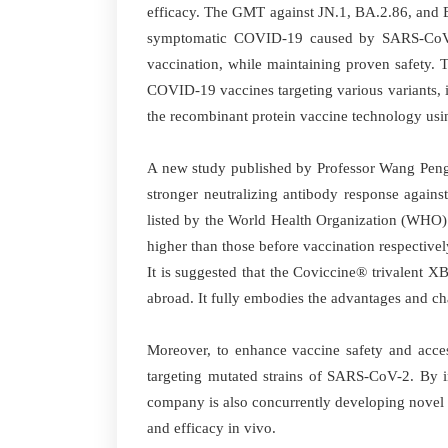
efficacy. The GMT against JN.1, BA.2.86, and EG
symptomatic COVID-19 caused by SARS-CoV-
vaccination, while maintaining proven safety. 
COVID-19 vaccines targeting various variants, i
the recombinant protein vaccine technology usin
A new study published by Professor Wang Pengfe
stronger neutralizing antibody response again
listed by the World Health Organization (WHO)
higher than those before vaccination respectiv
It is suggested that the Coviccine® trivalent
abroad. It fully embodies the advantages and cha
Moreover, to enhance vaccine safety and acces
targeting mutated strains of SARS-CoV-2. By i
company is also concurrently developing novel 
and efficacy in vivo.