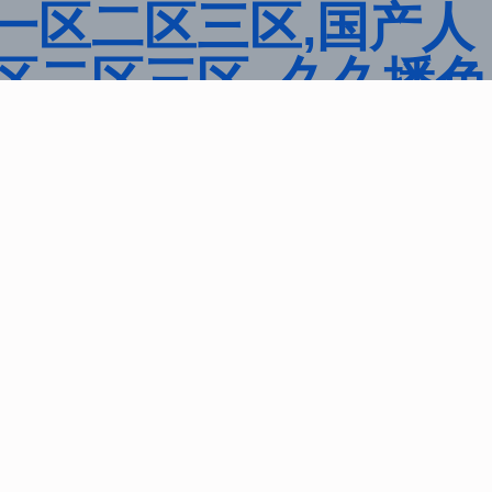
一区二区三区,国产人
区二区三区 ,久久播色
区,欧美性大战久久久久
品一区二区国产,一区