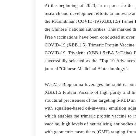
At the beginning of 2023, in response to the
research and development efforts to innovate 
the Recombinant COVID-19 (XBB.1.5) Trimer Pro
the Chinese national authorities. This marked t
Free vaccinations have been conducted at over
COVID-19 (XBB.1.5) Trimeric Protein Vaccine (
COVID-19 Trivalent (XBB.1.5+BA.5+Delta) P
successfully selected as the "Top 10 Advances
journal "Chinese Medicinal Biotechnology".
WestVac Biopharma leverages the rapid response
XBB.1.5 Protein Vaccine of high purity and hi
structural preciseness of the targeting S-RBD a
with squalene-based oil-in-water emulsion adjuv
which enables the trimeric protein vaccine to i
vaccine, high levels of neutralizing antibodi
with geometric mean titers (GMT) ranging from 