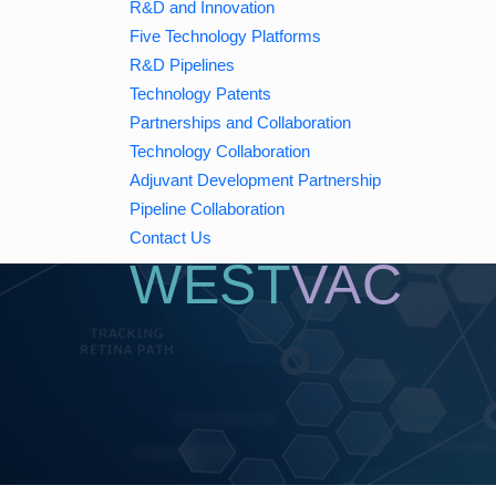
R&D and Innovation
Five Technology Platforms
WE
Initiate
S
R&D Pipelines
Technology Patents
A
Partnerships and Collaboration
Technology Collaboration
Adjuvant Development Partnership
Pipeline Collaboration
Contact Us
WEST
VAC