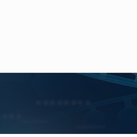
ogy
V
alue,