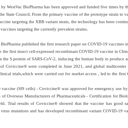
y WestVac BioPharma has been approved and funded five times by th
he State Council. From the primary vaccine of the prototype strain to va
ccine targeting the XBB variant strain, the technology has been conti
ccines targeting the currently prevalent strains.
 BioPharma published the first research paper on COVID-19 vaccines in
 the first insect cell-expressed recombinant COVID-19 vaccine in China 
re the S protein of SARS-CoV-2, inducing the human body to produce ant
als of Coviccine® were completed in June 2021, and global multicenter P
inical trials,which were carried out for market access , led to the fir
ccine (Sf9 cells) - Coviccine® was approved for emergency use by re
of Overseas Manufacturers of Pharmaceuticals - Certification for Biolo
field. Trial results of Coviccine® showed that the vaccine has goo
 virus mutations and has developed recombinant variant COVID-19 vacc