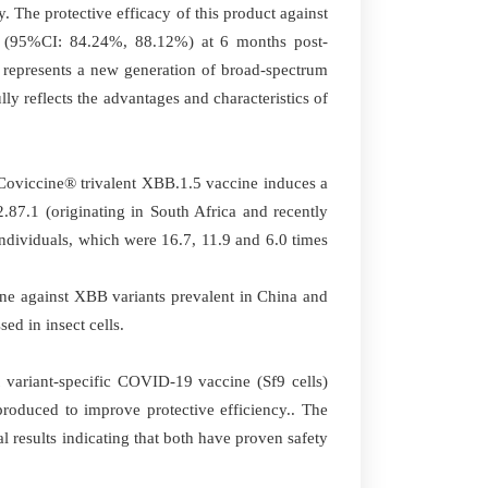
 The protective efficacy of this product against
(95%CI: 84.24%, 88.12%) at 6 months post-
e represents a new generation of broad-spectrum
y reflects the advantages and characteristics of
 Coviccine® trivalent XBB.1.5 vaccine induces a
87.1 (originating in South Africa and recently
dividuals, which were 16.7, 11.9 and 6.0 times
ne against XBB variants prevalent in China and
ed in insect cells.
 variant-specific COVID-19 vaccine (Sf9 cells)
roduced to improve protective efficiency.. The
results indicating that both have proven safety