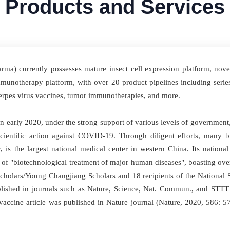
Products and Services
a) currently possesses mature insect cell expression platform, novel 
notherapy platform, with over 20 product pipelines including serie
 herpes virus vaccines, tumor immunotherapies, and more.
 early 2020, under the strong support of various levels of government
cientific action against COVID-19. Through diligent efforts, many 
, is the largest national medical center in western China. Its nationa
e of "biotechnological treatment of major human diseases", boasting o
Scholars/Young Changjiang Scholars and 18 recipients of the National
lished in journals such as Nature, Science, Nat. Commun., and STT
9 vaccine article was published in Nature journal (Nature, 2020, 586: