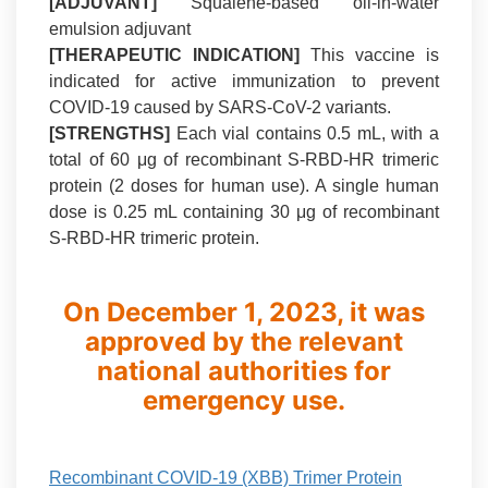
[ADJUVANT]
Squalene-based oil-in-water
emulsion adjuvant
[THERAPEUTIC INDICATION]
This vaccine is
indicated for active immunization to prevent
COVID-19 caused by SARS-CoV-2 variants.
[STRENGTHS]
Each vial contains 0.5 mL, with a
total of 60 μg of recombinant S-RBD-HR trimeric
protein (2 doses for human use). A single human
dose is 0.25 mL containing 30 μg of recombinant
S-RBD-HR trimeric protein.
On December 1, 2023, it was
approved by the relevant
national authorities for
emergency use.
Recombinant COVID-19 (XBB) Trimer Protein