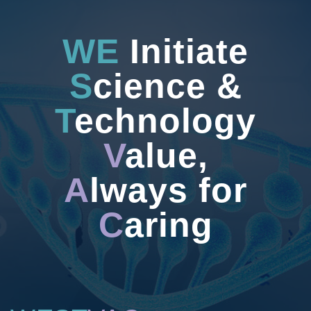
WE
Initiate
S
cience &
T
echnology
V
alue,
A
lways for
C
aring