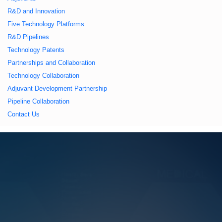
久久久蜜桃,久久香蕉
R&D and Innovation
Five Technology Platforms
国产线看观看亚洲片,
R&D Pipelines
Technology Patents
久久精品一区二区国
Partnerships and Collaboration
Technology Collaboration
产,一区二区中文字幕
Adjuvant Development Partnership
Pipeline Collaboration
亚洲精品
Contact Us