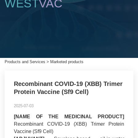
WEST
VAC
Products and Services
>
Marketed products
Recombinant COVID-19 (XBB) Trimer
Protein Vaccine (Sf9 Cell)
2025-07-03
[NAME OF THE MEDICINAL PRODUCT]
Recombinant COVID-19 (XBB) Trimer Protein
Vaccine (Sf9 Cell)