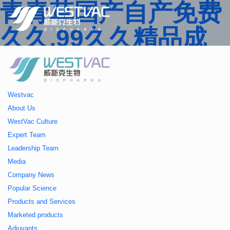
青青草国产自产免费
久久,99久久精品成
人一区二区三区,国产
人妻久久精品二区三
Westvac
区特,91精品中文字
About Us
WestVac Culture
幕一区二区三区 ,久
Expert Team
Leadership Team
久播色婷婷一区二区
Media
Company News
三区,julia中文字幕一
Popular Science
Products and Services
区二区,欧美性大战久
Marketed products
Adjuvants