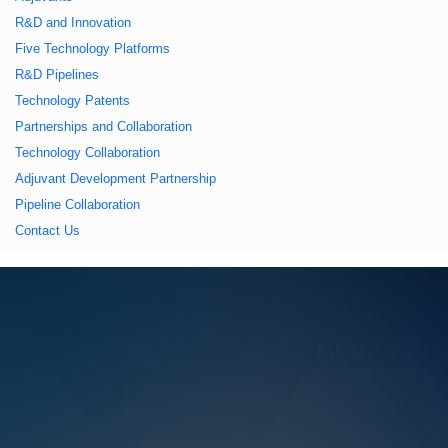
久久久蜜桃,久久香蕉
R&D and Innovation
Five Technology Platforms
国产线看观看亚洲片,
R&D Pipelines
Technology Patents
久久精品一区二区国
Partnerships and Collaboration
Technology Collaboration
产,一区二区中文字幕
Adjuvant Development Partnership
Pipeline Collaboration
亚洲精品
Contact Us