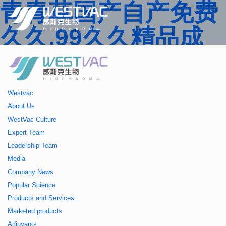
青青草国产自产免费
久久,99久久精品成
人一区二区三区,国产
人妻久久精品二区三
Westvac
区特,91精品中文字
About Us
WestVac Culture
幕一区二区三区 ,久
Expert Team
Leadership Team
久播色婷婷一区二区
Media
Company News
三区,julia中文字幕一
Popular Science
Products and Services
区二区,欧美性大战久
Marketed products
Adjuvants