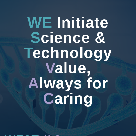
WE
Initiate
S
cience &
T
echnology
V
alue,
A
lways for
C
aring