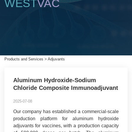
WEST
VAC
Products and Services
>
Adjuvants
Aluminum Hydroxide-Sodium
Chloride Composite Immunoadjuvant
2025-07-08
Our company has established a commercial-scale
production platform for aluminum hydroxide
adjuvants for vaccines, with a production capacity