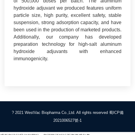
of 500,000 doses per batch. The aluminum
hydroxide adjuvant we produced features uniform
particle size, high purity, excellent safety, stable
suspension, strong adsorption capacity, and have
been used in the production of marketed products.
Additionally, our company has developed
preparation technology for high-salt aluminum
hydroxide adjuvants with enhanced
immunogenicity.
? 2021 WestVac Biopharma Co.,Ltd. All rights reserved
蜀ICP備
2021006527號-1